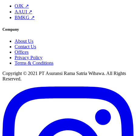
OJK ↗
AAUI ↗
BMKG ↗
Company
About Us
Contact Us
Offices
Privacy Policy
Terms & Conditions
Copyright © 2021 PT Asuransi Rama Satria Wibawa. All Rights
Reserved.