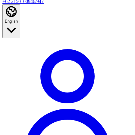
+62 2150100946/947
English