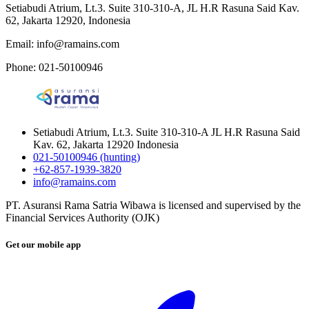
Setiabudi Atrium, Lt.3. Suite 310-310-A, JL H.R Rasuna Said Kav.
62, Jakarta 12920, Indonesia
Email: info@ramains.com
Phone: 021-50100946
Setiabudi Atrium, Lt.3. Suite 310-310-A JL H.R Rasuna Said
Kav. 62, Jakarta 12920 Indonesia
021-50100946 (hunting)
+62-857-1939-3820
info@ramains.com
PT. Asuransi Rama Satria Wibawa is licensed and supervised by the
Financial Services Authority (OJK)
Get our mobile app