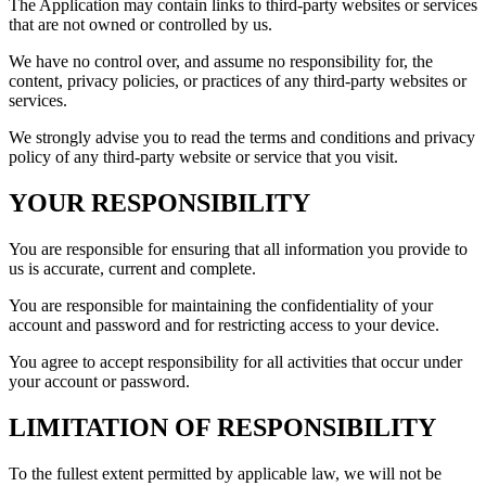
The Application may contain links to third-party websites or services
that are not owned or controlled by us.
We have no control over, and assume no responsibility for, the
content, privacy policies, or practices of any third-party websites or
services.
We strongly advise you to read the terms and conditions and privacy
policy of any third-party website or service that you visit.
YOUR RESPONSIBILITY
You are responsible for ensuring that all information you provide to
us is accurate, current and complete.
You are responsible for maintaining the confidentiality of your
account and password and for restricting access to your device.
You agree to accept responsibility for all activities that occur under
your account or password.
LIMITATION OF RESPONSIBILITY
To the fullest extent permitted by applicable law, we will not be