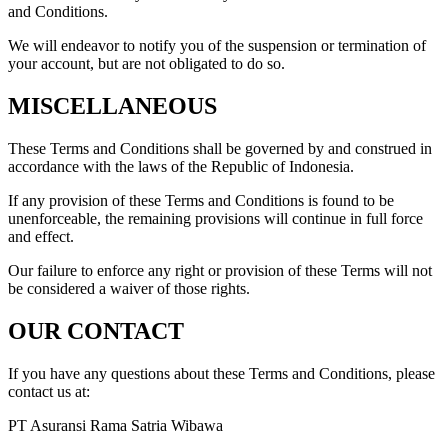
and Conditions.
We will endeavor to notify you of the suspension or termination of
your account, but are not obligated to do so.
MISCELLANEOUS
These Terms and Conditions shall be governed by and construed in
accordance with the laws of the Republic of Indonesia.
If any provision of these Terms and Conditions is found to be
unenforceable, the remaining provisions will continue in full force
and effect.
Our failure to enforce any right or provision of these Terms will not
be considered a waiver of those rights.
OUR CONTACT
If you have any questions about these Terms and Conditions, please
contact us at:
PT Asuransi Rama Satria Wibawa