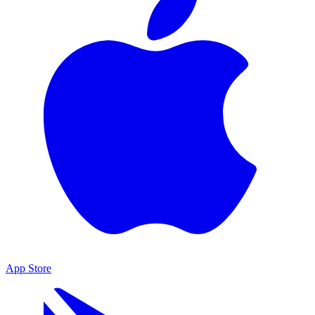
App Store