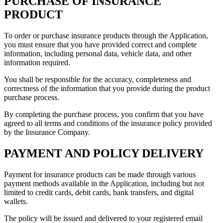
PURCHASE OF INSURANCE
PRODUCT
To order or purchase insurance products through the Application,
you must ensure that you have provided correct and complete
information, including personal data, vehicle data, and other
information required.
You shall be responsible for the accuracy, completeness and
correctness of the information that you provide during the product
purchase process.
By completing the purchase process, you confirm that you have
agreed to all terms and conditions of the insurance policy provided
by the Insurance Company.
PAYMENT AND POLICY DELIVERY
Payment for insurance products can be made through various
payment methods available in the Application, including but not
limited to credit cards, debit cards, bank transfers, and digital
wallets.
The policy will be issued and delivered to your registered email