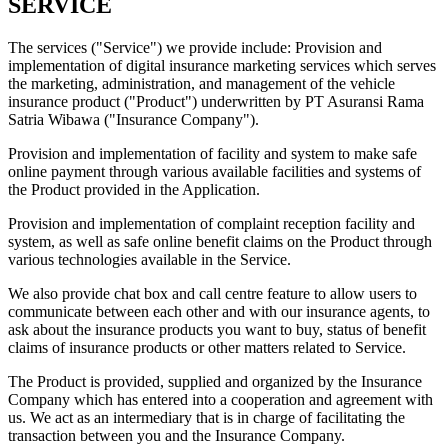
SERVICE
The services ("Service") we provide include: Provision and
implementation of digital insurance marketing services which serves
the marketing, administration, and management of the vehicle
insurance product ("Product") underwritten by PT Asuransi Rama
Satria Wibawa ("Insurance Company").
Provision and implementation of facility and system to make safe
online payment through various available facilities and systems of
the Product provided in the Application.
Provision and implementation of complaint reception facility and
system, as well as safe online benefit claims on the Product through
various technologies available in the Service.
We also provide chat box and call centre feature to allow users to
communicate between each other and with our insurance agents, to
ask about the insurance products you want to buy, status of benefit
claims of insurance products or other matters related to Service.
The Product is provided, supplied and organized by the Insurance
Company which has entered into a cooperation and agreement with
us. We act as an intermediary that is in charge of facilitating the
transaction between you and the Insurance Company.