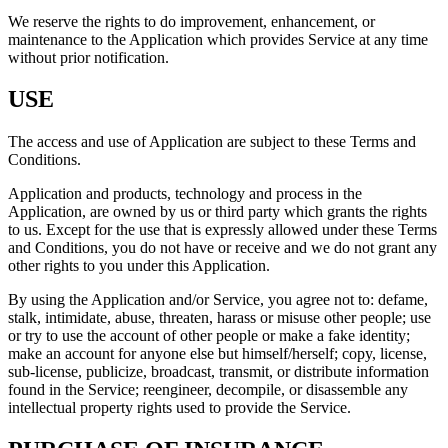
We reserve the rights to do improvement, enhancement, or
maintenance to the Application which provides Service at any time
without prior notification.
USE
The access and use of Application are subject to these Terms and
Conditions.
Application and products, technology and process in the
Application, are owned by us or third party which grants the rights
to us. Except for the use that is expressly allowed under these Terms
and Conditions, you do not have or receive and we do not grant any
other rights to you under this Application.
By using the Application and/or Service, you agree not to: defame,
stalk, intimidate, abuse, threaten, harass or misuse other people; use
or try to use the account of other people or make a fake identity;
make an account for anyone else but himself/herself; copy, license,
sub-license, publicize, broadcast, transmit, or distribute information
found in the Service; reengineer, decompile, or disassemble any
intellectual property rights used to provide the Service.