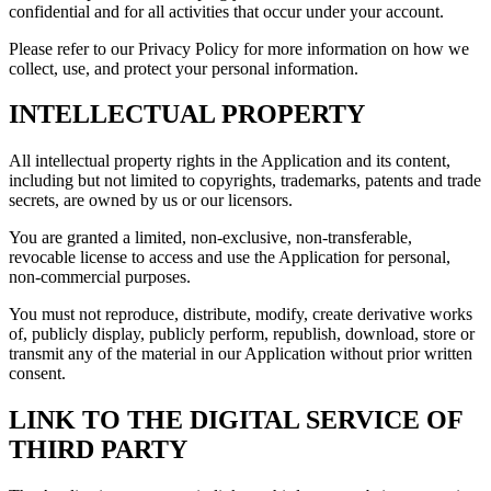
confidential and for all activities that occur under your account.
Please refer to our Privacy Policy for more information on how we
collect, use, and protect your personal information.
INTELLECTUAL PROPERTY
All intellectual property rights in the Application and its content,
including but not limited to copyrights, trademarks, patents and trade
secrets, are owned by us or our licensors.
You are granted a limited, non-exclusive, non-transferable,
revocable license to access and use the Application for personal,
non-commercial purposes.
You must not reproduce, distribute, modify, create derivative works
of, publicly display, publicly perform, republish, download, store or
transmit any of the material in our Application without prior written
consent.
LINK TO THE DIGITAL SERVICE OF
THIRD PARTY