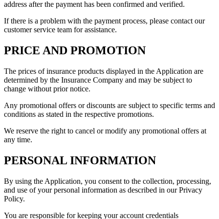
address after the payment has been confirmed and verified.
If there is a problem with the payment process, please contact our
customer service team for assistance.
PRICE AND PROMOTION
The prices of insurance products displayed in the Application are
determined by the Insurance Company and may be subject to
change without prior notice.
Any promotional offers or discounts are subject to specific terms and
conditions as stated in the respective promotions.
We reserve the right to cancel or modify any promotional offers at
any time.
PERSONAL INFORMATION
By using the Application, you consent to the collection, processing,
and use of your personal information as described in our Privacy
Policy.
You are responsible for keeping your account credentials