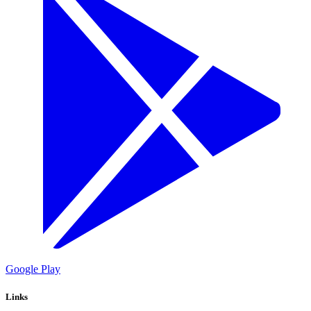
Google Play
Links