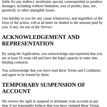
liable for any indirect, incidental, special, consequential or punitive
damages, including without limitation, loss of profits, data, use,
goodwill, or other intangible losses.
Our liability to you for any cause whatsoever, and regardless of the
form of the action, will at all times be limited to the amount paid by
you, if any, for use of the Service.
ACKNOWLEDGEMENT AND
REPRESENTATION
By using the Application, you acknowledge and represent that you
are at least 18 years old and have the legal capacity to enter into
binding contracts.
You acknowledge that you have read these Terms and Conditions
and agree to be bound by them.
TEMPORARY SUSPENSION OF
ACCOUNT
We reserve the right to suspend or terminate your account at any
time if we reasonably believe that you have violated these Terms