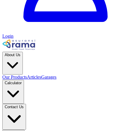
Login
About Us
Our Products
Articles
Garages
Calculator
Contact Us