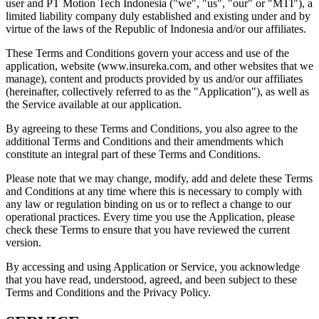
user and PT Motion Tech Indonesia ("we", "us", "our" or "MTI"), a
limited liability company duly established and existing under and by
virtue of the laws of the Republic of Indonesia and/or our affiliates.
These Terms and Conditions govern your access and use of the
application, website (www.insureka.com, and other websites that we
manage), content and products provided by us and/or our affiliates
(hereinafter, collectively referred to as the "Application"), as well as
the Service available at our application.
By agreeing to these Terms and Conditions, you also agree to the
additional Terms and Conditions and their amendments which
constitute an integral part of these Terms and Conditions.
Please note that we may change, modify, add and delete these Terms
and Conditions at any time where this is necessary to comply with
any law or regulation binding on us or to reflect a change to our
operational practices. Every time you use the Application, please
check these Terms to ensure that you have reviewed the current
version.
By accessing and using Application or Service, you acknowledge
that you have read, understood, agreed, and been subject to these
Terms and Conditions and the Privacy Policy.