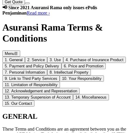
Get Quote
📢 Since 2021 Asuransi Rama only issues ePolis
Penjaminan
Read more ›
Asuransi Rama Terms &
Conditions
Menu
☰
1. General
2. Service
3. Use
4. Purchase of Insurance Product
5. Payment and Policy Delivery
6. Price and Promotion
7. Personal Information
8. Intellectual Property
9. Link to Third Party Services
10. Your Responsibility
11. Limitation of Responsibility
12. Acknowledgement and Representation
13. Temporary Suspension of Account
14. Miscellaneous
15. Our Contact
GENERAL
These Terms and Conditions are an agreement between you as the